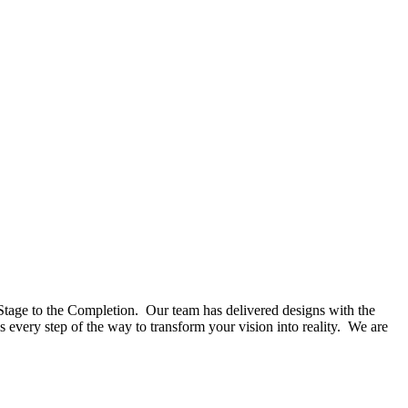
Stage to the Completion. Our team has delivered designs with the
 every step of the way to transform your vision into reality. We are