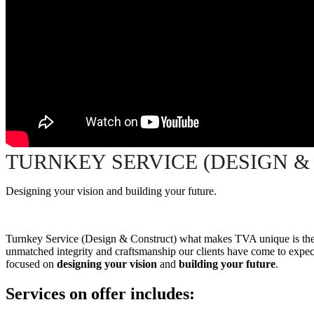
TURNKEY SERVICE (DESIGN &
Designing your vision and building your future.
Turnkey Service (Design & Construct) what makes TVA unique is the o
unmatched integrity and craftsmanship our clients have come to expect
focused on
designing your vision
and
building your future
.
S
ervices on offer includes: