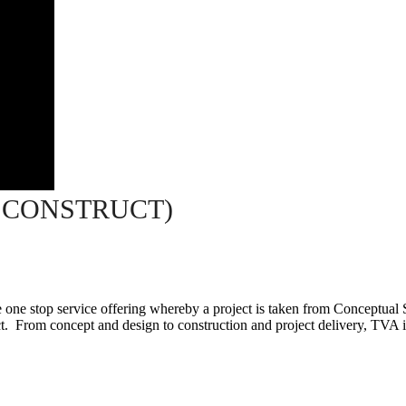
 CONSTRUCT)
ne stop service offering whereby a project is taken from Conceptual 
. From concept and design to construction and project delivery, TVA is