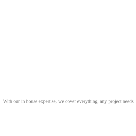
t. With our in house expertise, we cover everything, any project needs