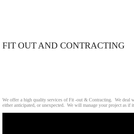
FIT OUT AND CONTRACTING
We offer a high quality services of Fit -out & Contracting. We deal w
either anticipated, or unexpected. We will manage your project as if i