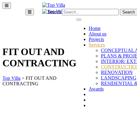
Search
Home
About us
Projects
Services
FIT OUT AND
CONCEPTUAL 
PLANS & PROJ
CONTRACTING
INTERIOR/ EX
CONSTRUCTION
RENOVATION
LANDSCAPING
Top Villa
>
FIT OUT AND
RESIDENTIAL 
CONTRACTING
Awards