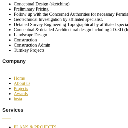
Conceptual Design (sketching)
Preliminary Pricing
Follow up with the Concerned Authorities for necessary Permis
Geotechnical Investigation by affiliated specialist.
Detailed Survey Engineering Topographical by affiliated special
Conceptual & detailed Architectural design including 2D-3D (I
Landscape Design
Construction
Construction Admin
Turnkey Projects
Company
Home
About us
Projects
Awards
insta
Services
PLANS & PROJECTS