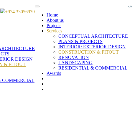
ع
+974 33056939
Home
About us
Projects
Services
CONCEPTUAL ARCHITECTURE
PLANS & PROJECTS
INTERIOR/ EXTERIOR DESIGN
ARCHITECTURE
CONSTRUCTION & FITOUT
ECTS
RENOVATION
TERIOR DESIGN
LANDSCAPING
 & FITOUT
RESIDENTIAL & COMMERCIAL
Awards
& COMMERCIAL