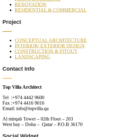
RENOVATION
RESIDENTIAL & COMMERCIAL
Project
CONCEPTUAL ARCHITECTURE
INTERIOR/ EXTERIOR DESIGN
CONSTRUCTION & FITOUT
LANDSCAPING
Contact Info
Top Villa Architect
Tel :+974 4442 9600
Fax :+974 4416 9016
Email: info@topvilla.qa
Al mirqab Tower – 02th Floor – 203
West bay – Doha – Qatar – P.O.B 36170
Social Widget