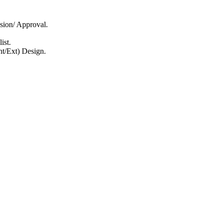
sion/ Approval.
ist.
nt/Ext) Design.