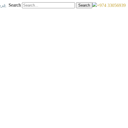
ربي
Search
+974 33056939