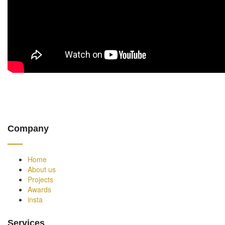
Company
Home
About us
Projects
Awards
insta
Services