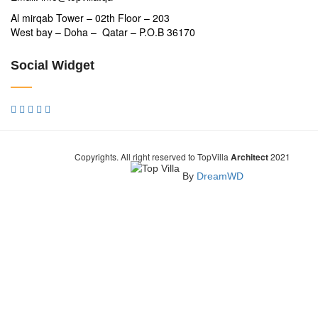
Al mirqab Tower – 02th Floor – 203
West bay – Doha – Qatar – P.O.B 36170
Social Widget
Copyrights. All right reserved to TopVilla
Architect
2021
By
DreamWD