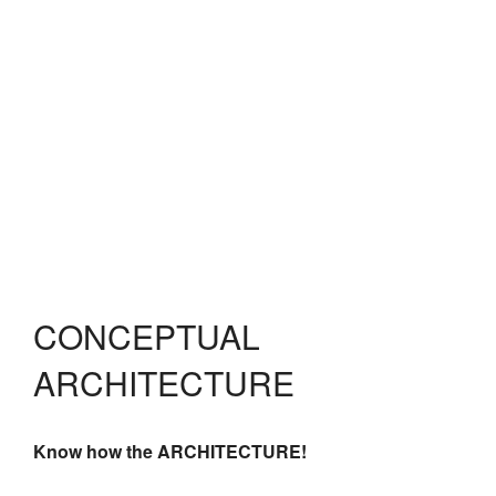
CONCEPTUAL
ARCHITECTURE
Know how the ARCHITECTURE!