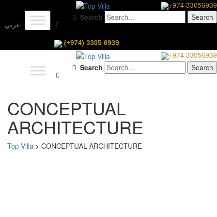
+974 33056939
Search
عربي
(+974) 3305 6939
+974 33056939
Search
CONCEPTUAL
ARCHITECTURE
Top Villa
>
CONCEPTUAL ARCHITECTURE