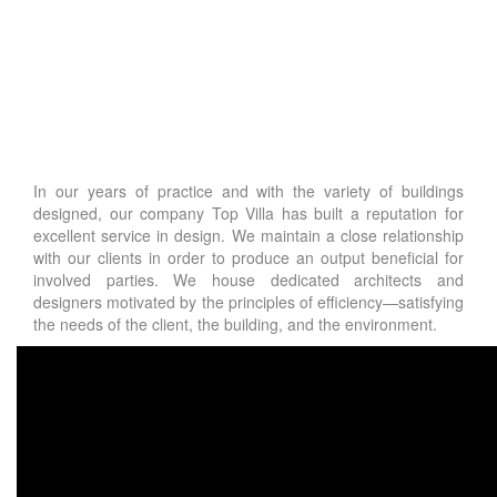
In our years of practice and with the variety of buildings
designed, our company Top Villa has built a reputation for
excellent service in design. We maintain a close relationship
with our clients in order to produce an output beneficial for
involved parties. We house dedicated architects and
designers motivated by the principles of efficiency—satisfying
the needs of the client, the building, and the environment.