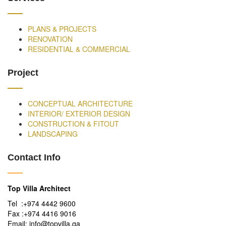
PLANS & PROJECTS
RENOVATION
RESIDENTIAL & COMMERCIAL
Project
CONCEPTUAL ARCHITECTURE
INTERIOR/ EXTERIOR DESIGN
CONSTRUCTION & FITOUT
LANDSCAPING
Contact Info
Top Villa Architect
Tel :+974 4442 9600
Fax :+974 4416 9016
Email: info@topvilla.qa