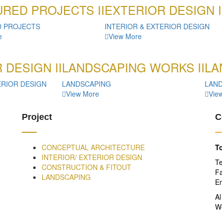
RED PROJECTS II
EXTERIOR DESIGN I
D PROJECTS
INTERIOR & EXTERIOR DESIGN
e
View More
 DESIGN II
LANDSCAPING WORKS II
LA
ERIOR DESIGN
LANDSCAPING
LAN
View More
Vie
Project
C
CONCEPTUAL ARCHITECTURE
To
INTERIOR/ EXTERIOR DESIGN
T
CONSTRUCTION & FITOUT
F
LANDSCAPING
Em
Al
W