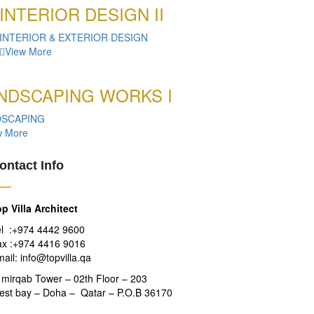
INTERIOR DESIGN II
INTERIOR & EXTERIOR DESIGN
View More
NDSCAPING WORKS I
DSCAPING
w More
ontact Info
p Villa Architect
el :+974 4442 9600
ax :+974 4416 9016
ail: info@topvilla.qa
 mirqab Tower – 02th Floor – 203
est bay – Doha – Qatar – P.O.B 36170