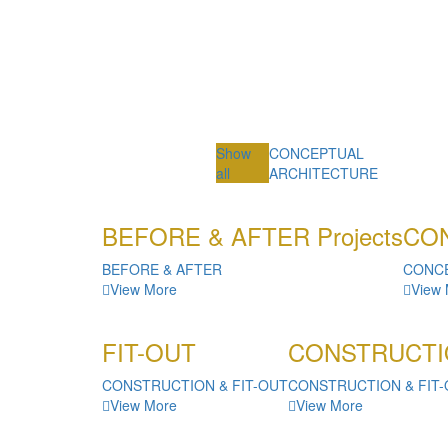
Show
CONCEPTUAL
all
ARCHITECTURE
BEFORE & AFTER Projects
CON
BEFORE & AFTER
CONC
View More
View
FIT-OUT
CONSTRUCTI
CONSTRUCTION & FIT-OUT
CONSTRUCTION & FIT
View More
View More