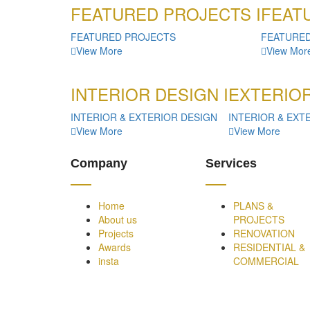
FEATURED PROJECTS I
FEATU
FEATURED PROJECTS
FEATURE
View More
View Mor
INTERIOR DESIGN I
EXTERIOR
INTERIOR & EXTERIOR DESIGN
INTERIOR & EXT
View More
View More
Company
Services
Home
PLANS &
About us
PROJECTS
Projects
RENOVATION
Awards
RESIDENTIAL &
insta
COMMERCIAL