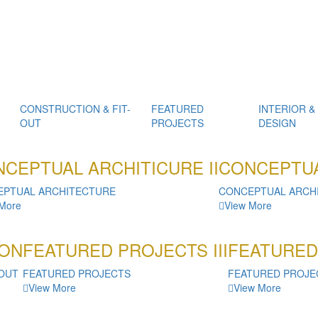
CONSTRUCTION & FIT-
FEATURED
INTERIOR &
OUT
PROJECTS
DESIGN
CEPTUAL ARCHITICURE II
CONCEPTUA
EPTUAL ARCHITECTURE
CONCEPTUAL ARCH
 More
View More
ON
FEATURED PROJECTS III
FEATURED
-OUT
FEATURED PROJECTS
FEATURED PROJE
View More
View More