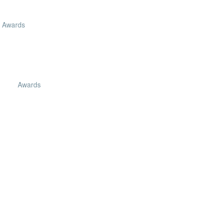
Awards
Awards