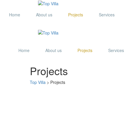
Home
About us
Projects
Services
Home
About us
Projects
Services
Projects
Top Villa
>
Projects