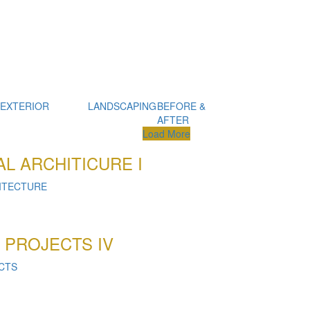
 EXTERIOR
LANDSCAPING
BEFORE &
AFTER
Load More
L ARCHITICURE I
ITECTURE
 PROJECTS IV
CTS