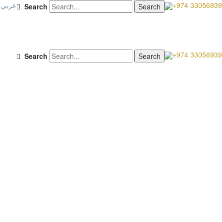
عربي
+974 33056939
Search
+974 33056939
Search