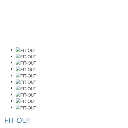
FIT-OUT