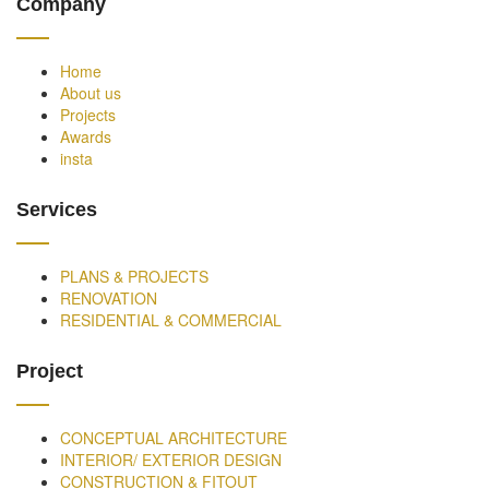
Company
Home
About us
Projects
Awards
insta
Services
PLANS & PROJECTS
RENOVATION
RESIDENTIAL & COMMERCIAL
Project
CONCEPTUAL ARCHITECTURE
INTERIOR/ EXTERIOR DESIGN
CONSTRUCTION & FITOUT