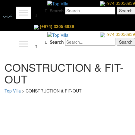
+974 33056939
Search
عربي
(+974) 3305 6939
+974 33056939
Search
CONSTRUCTION & FIT-
OUT
Top Villa
>
CONSTRUCTION & FIT-OUT