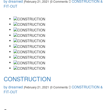
by dreamwd
CONSTRUCTION &
February 21, 2021
0 Comments
|
|
FIT-OUT
CONSTRUCTION
by dreamwd
CONSTRUCTION &
February 21, 2021
0 Comments
|
|
FIT-OUT