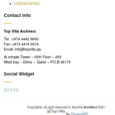
LANDSCAPING
Contact Info
Top Villa Architect
Tel :+974 4442 9600
Fax :+974 4416 9016
Email: info@topvilla.qa
Al mirqab Tower – 02th Floor – 203
West bay – Doha – Qatar – P.O.B 36170
Social Widget
Copyrights. All right reserved to TopVilla
Architect
2021
By
DreamWD